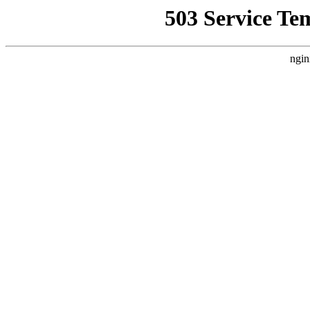
503 Service Te
ngin